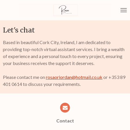
Skip
to
main
content
Let's chat
Based in beautiful Cork City, Ireland, I am dedicated to
providing top-notch virtual assistant services. I bring a wealth
of experience and a personal touch to every project, ensuring
your business receives the support it deserves.
Please contact me on
rosaoriordan@hotmail.co.uk
or +353 89
401 0614 to discuss your requirements.
Contact