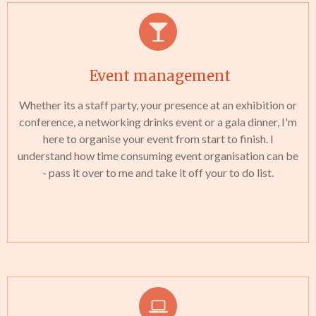
Event management
Whether its a staff party, your presence at an exhibition or
conference, a networking drinks event or a gala dinner, I'm
here to organise your event from start to finish. I
understand how time consuming event organisation can be
- pass it over to me and take it off your to do list.