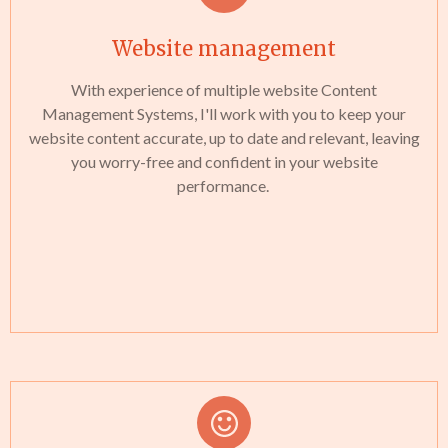
Website management
With experience of multiple website Content
Management Systems, I'll work with you to keep your
website content accurate, up to date and relevant, leaving
you worry-free and confident in your website
performance.