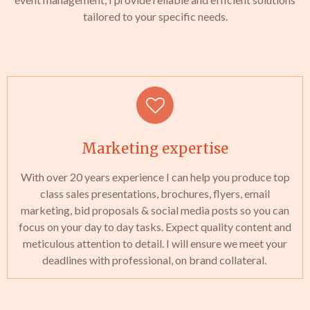
tailored to your specific needs.
Marketing expertise
With over 20 years experience I can help you produce top
class sales presentations, brochures, flyers, email
marketing, bid proposals & social media posts so you can
focus on your day to day tasks. Expect quality content and
meticulous attention to detail. I will ensure we meet your
deadlines with professional, on brand collateral.