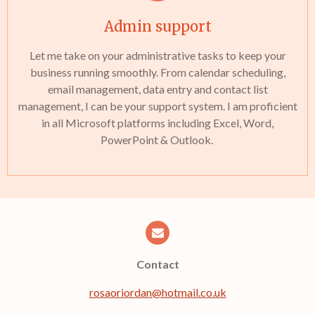
Admin support
Let me take on your administrative tasks to keep your
business running smoothly. From calendar scheduling,
email management, data entry and contact list
management, I can be your support system. I am proficient
in all Microsoft platforms including Excel, Word,
PowerPoint & Outlook.
Contact
rosaoriordan@hotmail.co.uk