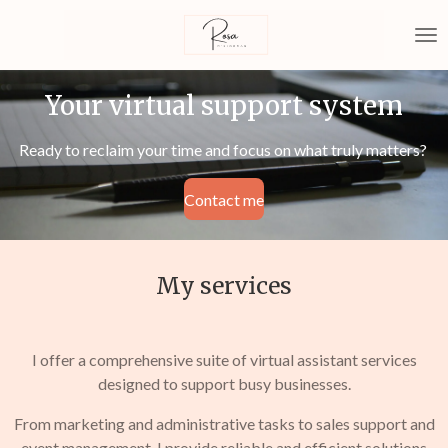
Skip
to
main
content
Your virtual support system
Ready to reclaim your time and focus on what truly matters?
Contact me
My services
I offer a comprehensive suite of virtual assistant services
designed to support busy businesses.
From marketing and administrative tasks to sales support and
event management, I provide reliable and efficient solutions